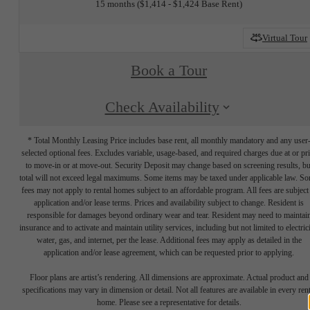
15 months
$1,414 - $1,424 Base Rent
Virtual Tour
Book a Tour
Check Availability
* Total Monthly Leasing Price includes base rent, all monthly mandatory and any user
selected optional fees. Excludes variable, usage-based, and required charges due at or pr
to move-in or at move-out. Security Deposit may change based on screening results, bu
total will not exceed legal maximums. Some items may be taxed under applicable law. S
fees may not apply to rental homes subject to an affordable program. All fees are subject
application and/or lease terms. Prices and availability subject to change. Resident is
responsible for damages beyond ordinary wear and tear. Resident may need to maintai
insurance and to activate and maintain utility services, including but not limited to electrici
water, gas, and internet, per the lease. Additional fees may apply as detailed in the
application and/or lease agreement, which can be requested prior to applying.
Floor plans are artist’s rendering. All dimensions are approximate. Actual product and
specifications may vary in dimension or detail. Not all features are available in every rent
home. Please see a representative for details.