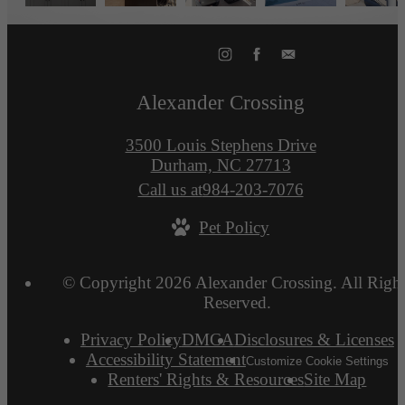
Alexander Crossing
3500 Louis Stephens Drive
Durham, NC 27713
Call us at
984-203-7076
Pet Policy
© Copyright 2026 Alexander Crossing. All Right
Reserved.
Privacy Policy
DMCA
Disclosures & Licenses
Accessibility Statement
Customize Cookie Settings
Renters' Rights & Resources
Site Map