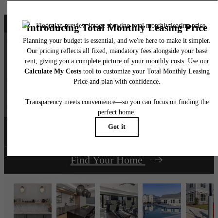
It’s time to live
centered.
Book a Tour
Find Your Home