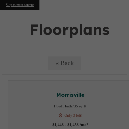
Skip to main content
Floorplans
« Back
Morrisville
1 bed
1 bath
735 sq. ft.
Only 3 left!
$1,448 - $1,458 /mo*