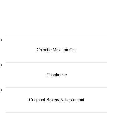
Chipotle Mexican Grill
Chophouse
Guglhupf Bakery & Restaurant