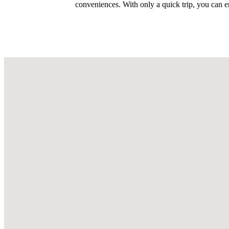
conveniences. With only a quick trip, you can 