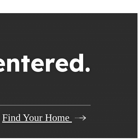
entered.
Find Your Home