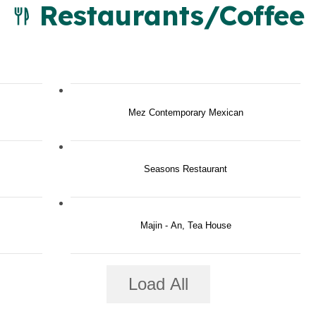
Restaurants/Coffee
Mez Contemporary Mexican
Seasons Restaurant
Majin - An, Tea House
Load All