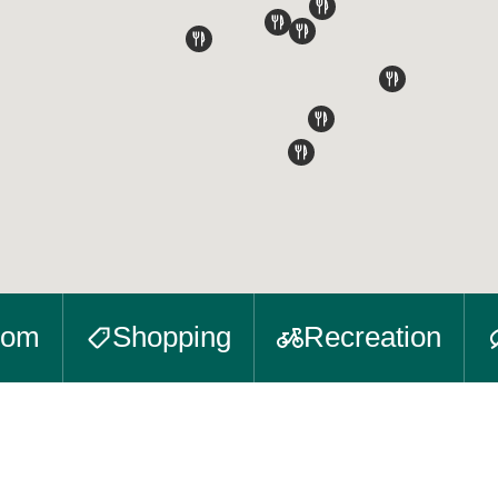
oom
Shopping
Recreation