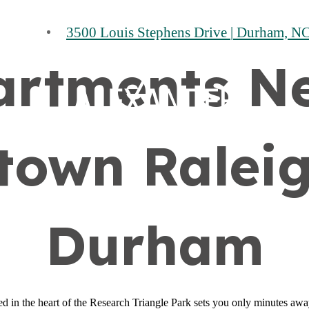
3500 Louis Stephens Drive
|
Durham, NC
artments N
own Ralei
Durham
 in the heart of the Research Triangle Park sets you only minutes away 