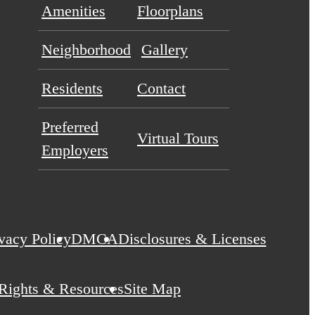
Amenities
Floorplans
Neighborhood
Gallery
Residents
Contact
Preferred
Virtual Tours
Employers
vacy Policy
DMCA
Disclosures & Licenses
 Rights & Resources
Site Map