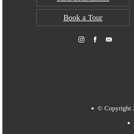
Book a Tour
© Copyright 