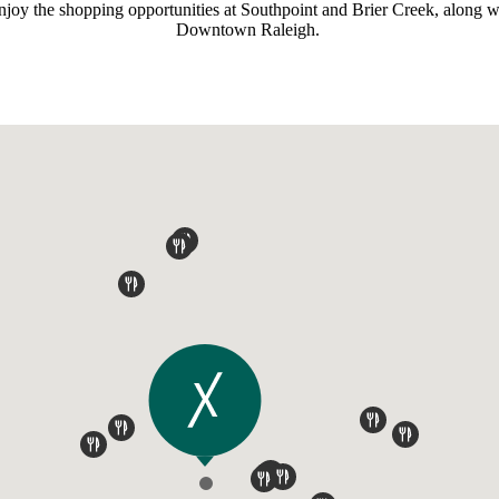
enjoy the shopping opportunities at Southpoint and Brier Creek, alon
Downtown Raleigh.