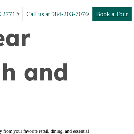
 27713
Call us at
984-203-7076
Book a Tour
ear
gh and
from your favorite retail, dining, and essential