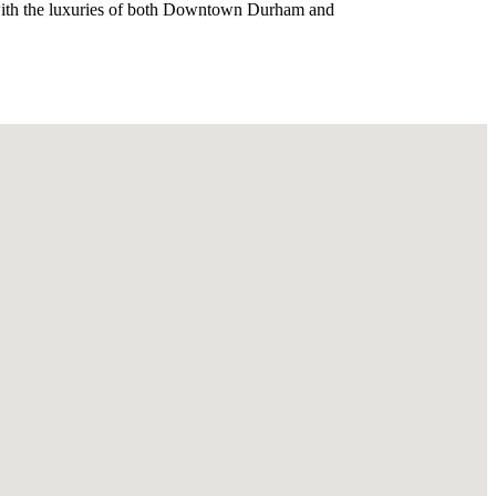
g with the luxuries of both Downtown Durham and