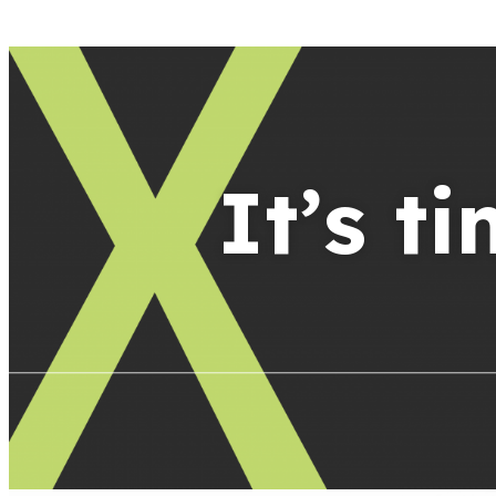
It’s t