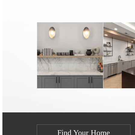
Find Your Home