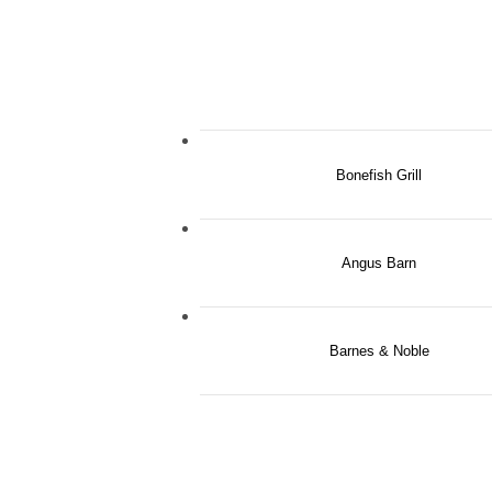
Bonefish Grill
Angus Barn
Barnes & Noble