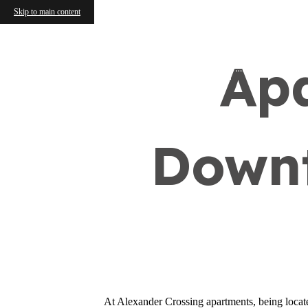
Skip to main content
Ap
Find Your Home
Downt
At Alexander Crossing apartments, being located