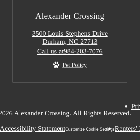
Alexander Crossing
3500 Louis Stephens Drive
Durham, NC 27713
Call us at
984-203-7076
Pet Policy
Pri
2026 Alexander Crossing. All Rights Reserved.
Accessibility Statement
Renters'
Customize Cookie Settings