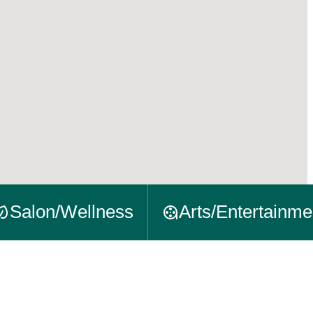
Salon/Wellness
Arts/Entertainme