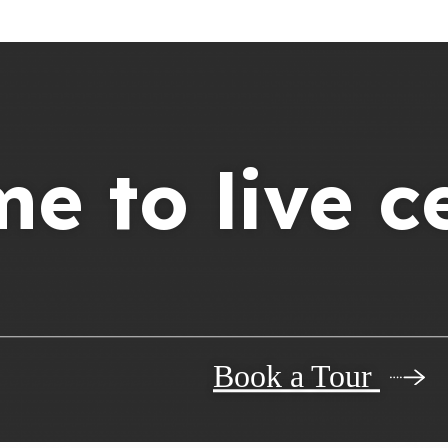
ime to live c
Book a Tour