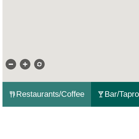
Restaurants/Coffee
Bar/Tapr