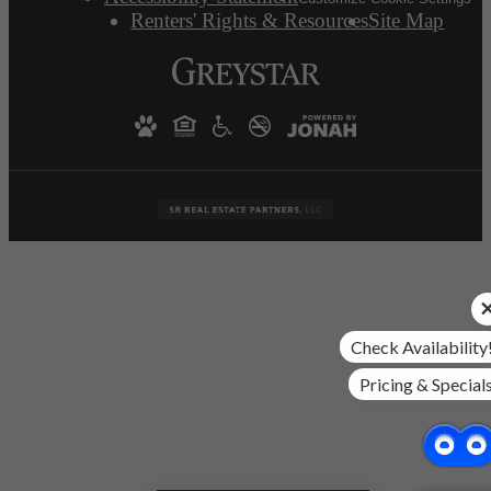
Renters' Rights & Resources
Site Map
Check Availability
Pricing & Special