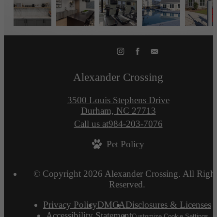
Alexander Crossing
3500 Louis Stephens Drive
Durham, NC 27713
Call us at
984-203-7076
Pet Policy
© Copyright 2026 Alexander Crossing. All Right
Reserved.
Privacy Policy
DMCA
Disclosures & Licenses
Accessibility Statement
Customize Cookie Settings