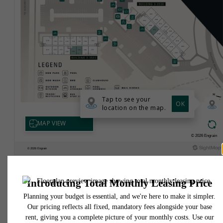
* Total Monthly Leasing Price includes base rent, all monthly mandatory and any user
selected optional fees. Excludes variable, usage-based, and required charges due at or pr
to move-in or at move-out. Security Deposit may change based on screening results, bu
total will not exceed legal maximums. Some items may be taxed under applicable law. S
fees may not apply to rental homes subject to an affordable program. All fees are subject
application and/or lease terms. Prices and availability subject to change. Resident is