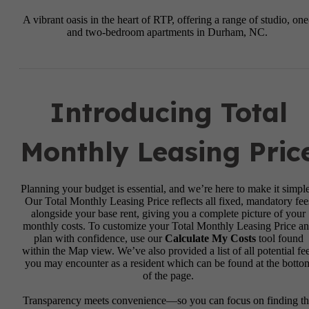
A vibrant oasis in the heart of RTP, offering a range of studio, one
and two-bedroom apartments in Durham, NC.
Introducing Total
Monthly Leasing Pric
Planning your budget is essential, and we’re here to make it simple
Our Total Monthly Leasing Price reflects all fixed, mandatory fee
alongside your base rent, giving you a complete picture of your
monthly costs. To customize your Total Monthly Leasing Price a
plan with confidence, use our
Calculate My Costs
tool found
within the Map view. We’ve also provided a list of all potential fe
you may encounter as a resident which can be found at the botto
of the page.
Transparency meets convenience—so you can focus on finding t