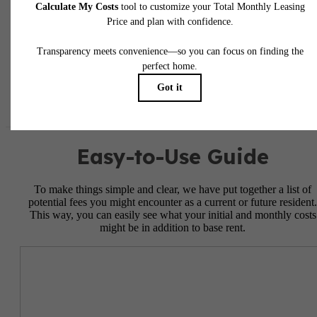
responsible for damages beyond ordinary wear and tear. Resident may need to maintai
insurance and to activate and maintain utility services, including but not limited to electrici
water, gas, and internet, per the lease. Additional fees may apply as detailed in the
application and/or lease agreement, which can be requested prior to applying.
Floor plans are artist’s rendering. All dimensions are approximate. Actual product and
specifications may vary in dimension or detail. Not all features are available in every rent
home. Please see a representative for details.
Easy-to-Use Guide
To make things simple and clear, we have put together a list of
potential fees you might encounter as a current or future resident.
This way, you can easily see what your initial and monthly costs
might be in addition to base rent.