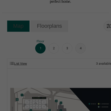
perfect home.
Map
Floorplans
Floor
1
2
3
4
List View
3
availabl