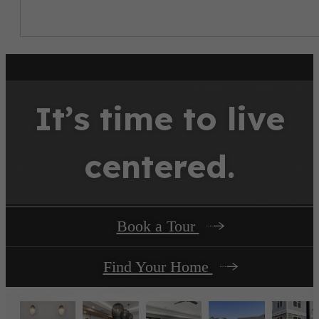
It’s time to live
centered.
Book a Tour
Find Your Home