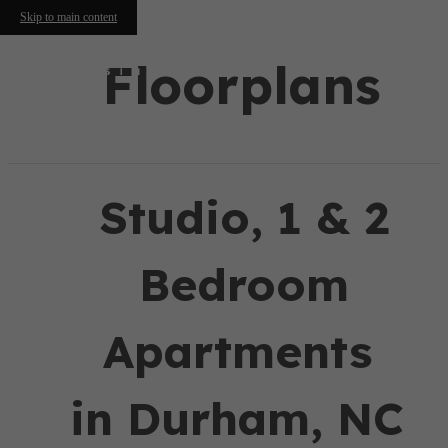
Skip to main content
Floorplans
Studio, 1 & 2
Bedroom
Apartments
in Durham, NC