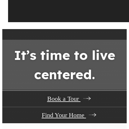
It’s time to live
centered.
Book a Tour
Find Your Home