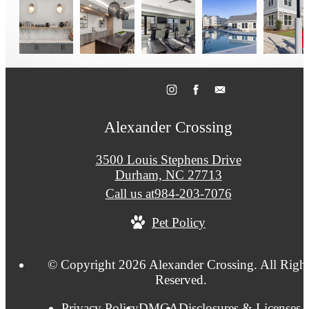
Alexander Crossing
3500 Louis Stephens Drive
Durham, NC 27713
Call us at
984-203-7076
Pet Policy
© Copyright 2026 Alexander Crossing. All Right
Reserved.
Privacy Policy
DMCA
Disclosures & Licenses