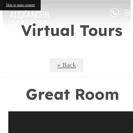
Skip to main content
Virtual Tours
« Back
Great Room